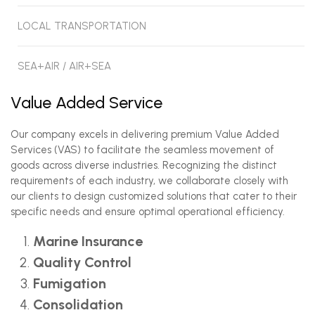
LOCAL TRANSPORTATION
SEA+AIR / AIR+SEA
Value Added Service
Our company excels in delivering premium Value Added
Services (VAS) to facilitate the seamless movement of
goods across diverse industries. Recognizing the distinct
requirements of each industry, we collaborate closely with
our clients to design customized solutions that cater to their
specific needs and ensure optimal operational efficiency.
Marine Insurance
Quality Control
Fumigation
Consolidation