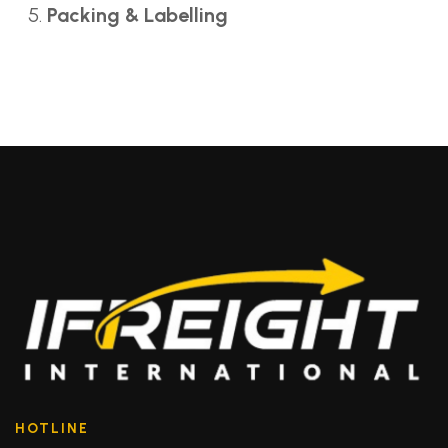
Packing & Labelling
HOTLINE