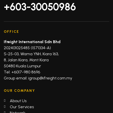
+603-30050986
OFFICE
Ifreight International Sdn Bhd
202401025485 (1571334-A)
S-25-03, Wisma YNH, Kiara 163,
8, Jalan Kiara, Mont Kiara
50480 Kuala Lumpur
Tel: +6017-980 8696
Group email: igroup@ifreight.com.my
OUR COMPANY
About Us
Our Services
Network