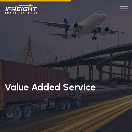
Value Added Service