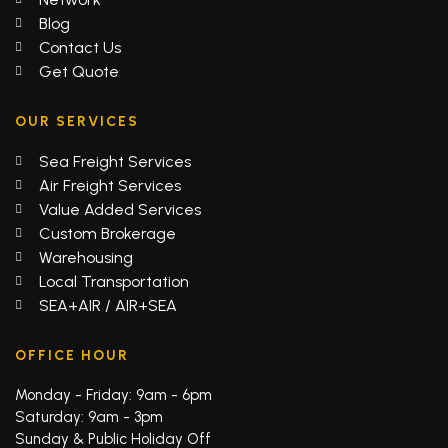
Blog
Contact Us
Get Quote
OUR SERVICES
Sea Freight Services
Air Freight Services
Value Added Services
Custom Brokerage
Warehousing
Local Transportation
SEA+AIR / AIR+SEA
OFFICE HOUR
Monday - Friday: 9am - 6pm
Saturday: 9am - 3pm
Sunday & Public Holiday Off