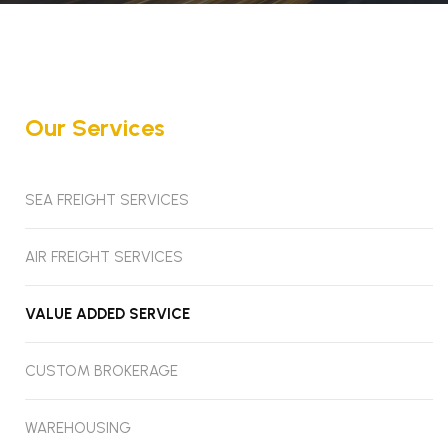
Our Services
SEA FREIGHT SERVICES
AIR FREIGHT SERVICES
VALUE ADDED SERVICE
CUSTOM BROKERAGE
WAREHOUSING